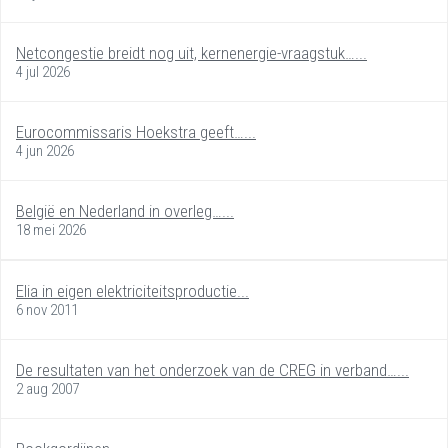
Netcongestie breidt nog uit, kernenergie-vraagstuk…...
4 jul 2026
Eurocommissaris Hoekstra geeft…...
4 jun 2026
België en Nederland in overleg…...
18 mei 2026
Elia in eigen elektriciteitsproductie...
6 nov 2011
De resultaten van het onderzoek van de CREG in verband…...
2 aug 2007