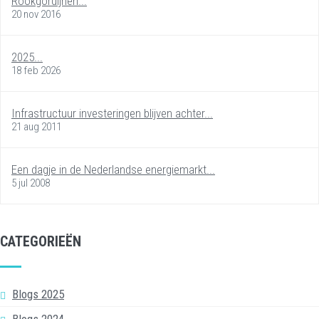
Rookgordijnen...
20 nov 2016
2025...
18 feb 2026
Infrastructuur investeringen blijven achter...
21 aug 2011
Een dagje in de Nederlandse energiemarkt...
5 jul 2008
CATEGORIEËN
Blogs 2025
Blogs 2024