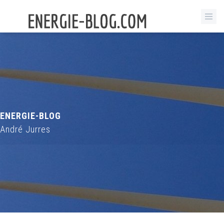
ENERGIE-BLOG
André Jurres