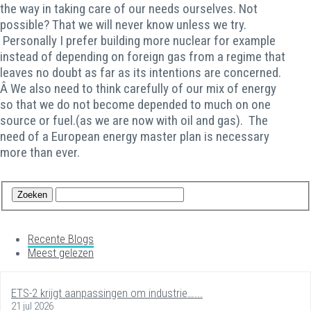
the way in taking care of our needs ourselves. Not
possible? That we will never know unless we try.
Personally I prefer building more nuclear for example
instead of depending on foreign gas from a regime that
leaves no doubt as far as its intentions are concerned.
Â We also need to think carefully of our mix of energy
so that we do not become depended to much on one
source or fuel.(as we are now with oil and gas). The
need of a European energy master plan is necessary
more than ever.
Recente Blogs
Meest gelezen
ETS-2 krijgt aanpassingen om industrie…...
21 jul 2026