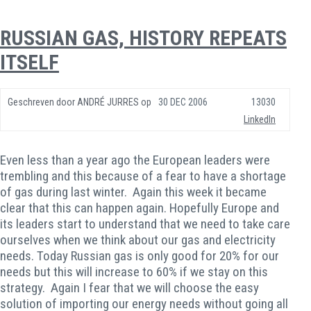
RUSSIAN GAS, HISTORY REPEATS
ITSELF
Geschreven door
ANDRÉ JURRES
op
30 DEC 2006
13030
LinkedIn
Even less than a year ago the European leaders were
trembling and this because of a fear to have a shortage
of gas during last winter. Again this week it became
clear that this can happen again. Hopefully Europe and
its leaders start to understand that we need to take care
ourselves when we think about our gas and electricity
needs. Today Russian gas is only good for 20% for our
needs but this will increase to 60% if we stay on this
strategy. Again I fear that we will choose the easy
solution of importing our energy needs without going all