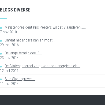
BLOGS DIVERSE
Minister-president Kris Peeters wil dat Vlaanderen…...
7 nov 2010
Omdat het anders kan en moet...
29 mei 2016
De lange termijn deel 3...
23 nov 2014
De Statengeneraal zorgt voor ons energiebeleid...
12 mrt 2011
Blue Sky begraven...
11 mei 2014