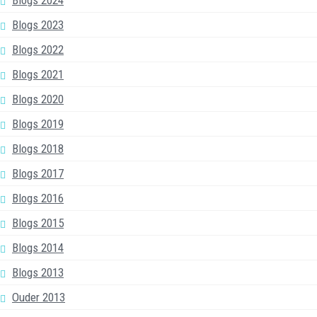
Blogs 2023
Blogs 2022
Blogs 2021
Blogs 2020
Blogs 2019
Blogs 2018
Blogs 2017
Blogs 2016
Blogs 2015
Blogs 2014
Blogs 2013
Ouder 2013